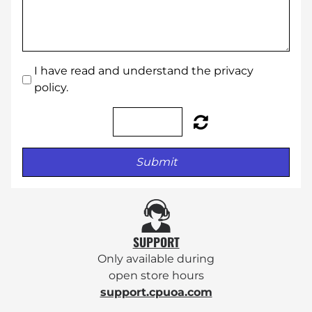
I have read and understand the privacy
policy.
Submit
SUPPORT
Only available during
open
store hours
support.cpuoa.com