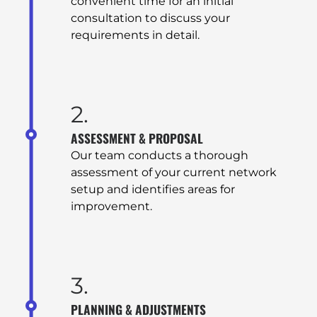
convenient time for an initial
consultation to discuss your
requirements in detail.
2.
ASSESSMENT & PROPOSAL
Our team conducts a thorough
assessment of your current network
setup and identifies areas for
improvement.
3.
PLANNING & ADJUSTMENTS