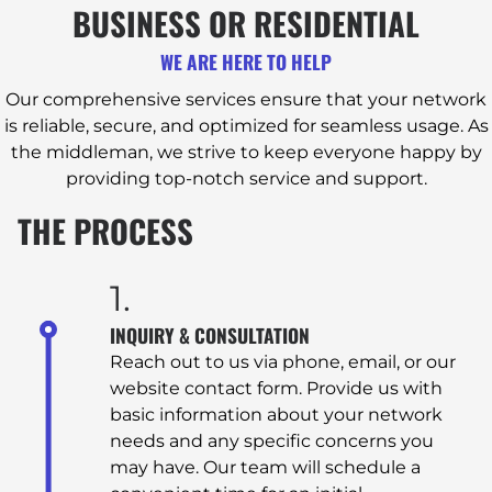
BUSINESS OR RESIDENTIAL
WE ARE HERE TO HELP
Our comprehensive services ensure that your network
is reliable, secure, and optimized for seamless usage. As
the middleman, we strive to keep everyone happy by
providing top-notch service and support.
THE PROCESS
1.
INQUIRY & CONSULTATION
Reach out to us via phone, email, or our
website contact form. Provide us with
basic information about your network
needs and any specific concerns you
may have. Our team will schedule a