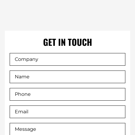
GET IN TOUCH