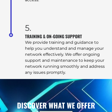
SERVICES
COMPUTER REPAIR & MAINTENANCE
5.
TRAINING & ON-GOING SUPPORT
SECURITY SYSTEMS
We provide training and guidance to
help you understand and manage your
network effectively. We offer ongoing
TERMINAL SERVICES
support and maintenance to keep your
network running smoothly and address
MANAGED SERVICES
any issues promptly.
NETWORK & INTERNET SOLUTIONS
CONTACT
DISCOVER WHAT WE OFFER