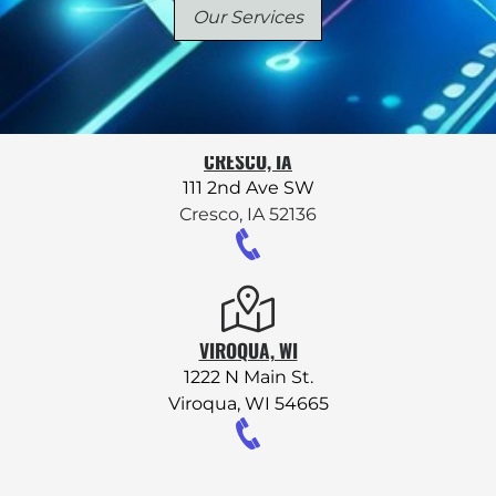
Our Services
Remote Support
CRESCO, IA
111 2nd Ave SW
Cresco, IA 52136
VIROQUA, WI
1222 N Main St.
Viroqua, WI 54665