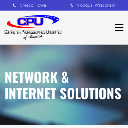
Cresco, Iowa
Viroqua, Wisconsin
NETWORK &
INTERNET SOLUTIONS