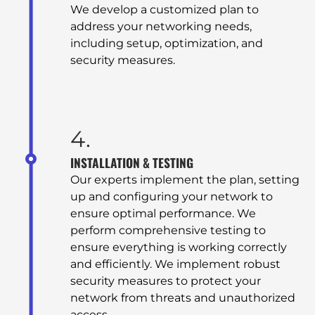
We develop a customized plan to
address your networking needs,
including setup, optimization, and
security measures.
4.
INSTALLATION & TESTING
Our experts implement the plan, setting
HOME
up and configuring your network to
ensure optimal performance. We
perform comprehensive testing to
ABOUT
ensure everything is working correctly
and efficiently. We implement robust
security measures to protect your
ABOUT US
network from threats and unauthorized
access.